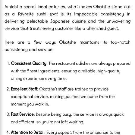
Amidst a sea of local eateries, what makes Okatshe stand out
as a favorite sushi spot is its impeccable consistency in
delivering delectable Japanese cuisine and the unwavering
service that treats every customer like a cherished guest.
Here are a few ways Okatshe maintains its top-notch
consistency and service:
Consistent Quality
: The restaurant’s dishes are always prepared
with the finest ingredients, ensuring a reliable, high-quality
dining experience every time.
Excellent Staff
: Okatshe’s staff are trained to provide
exceptional service, making you feel welcome from the
moment you walk in.
Fast Service
: Despite being busy, the service is always quick
and efficient, so you’re not left waiting.
Attention to Detail
: Every aspect, from the ambiance to the