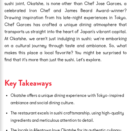
sushi joint, Okatshe, is none other than Chef Jose Garces, a
celebrated Iron Chef and James Beard Award-winner?
Drawing inspiration from his late-night experiences in Tokyo,
Chef Garces has crafted a unique dining atmosphere that
transports us straight into the heart of Japan’s vibrant capital.
At Okatshe, we aren’t just indulging in sushi; we’re embarking
on a cultural journey through taste and ambiance. So, what
makes this place a local favorite? You might be surprised to
find that it’s more than just the sushi. Let’s explore.
Key Takeaways
Okatshe offers a unique dining experience with Tokyo-inspired
ambiance and social dining culture.
The restaurant excels in sushi craftsmanship, using high-quality
ingredients and meticulous attention to detail.
The locals in Allentown love Okatshe for its authentic culinary