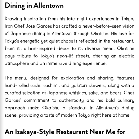
Dining in Allentown
Drawing inspiration from his late-night experiences in Tokyo,
Iron Chef Jose Garces has crafted a never-before-seen vision
of Japanese dining in Allentown through Okatshe. His love for
Tokyo’s energetic yet quiet chaos is reflected in the restaurant,
from its urban-inspired décor to its diverse menu. Okatshe
pays tribute to Tokyo’s neon-lit streets, offering an electric
atmosphere and an immersive dining experience.
The menu, designed for exploration and sharing, features
hand-rolled sushi, sashimi, and yakitori skewers, along with a
curated selection of Japanese whiskies, sake, and beers. Chef
Garces’ commitment to authenticity and his bold culinary
approach make Okatshe a standout in Allentown’s dining
scene, providing a taste of modern Tokyo right here at home.
An Izakaya-Style Restaurant Near Me for