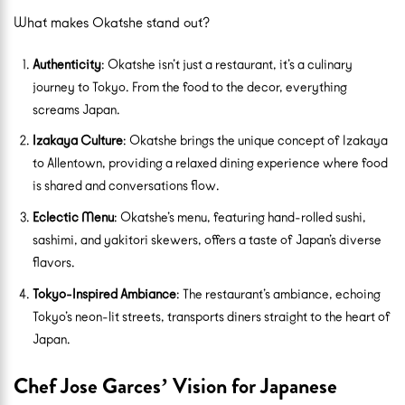
What makes Okatshe stand out?
Authenticity
: Okatshe isn’t just a restaurant, it’s a culinary
journey to Tokyo. From the food to the decor, everything
screams Japan.
Izakaya Culture
: Okatshe brings the unique concept of Izakaya
to Allentown, providing a relaxed dining experience where food
is shared and conversations flow.
Eclectic Menu
: Okatshe’s menu, featuring hand-rolled sushi,
sashimi, and yakitori skewers, offers a taste of Japan’s diverse
flavors.
Tokyo-Inspired Ambiance
: The restaurant’s ambiance, echoing
Tokyo’s neon-lit streets, transports diners straight to the heart of
Japan.
Chef Jose Garces’ Vision for Japanese