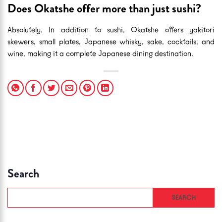
Does Okatshe offer more than just sushi?
Absolutely. In addition to sushi, Okatshe offers yakitori
skewers, small plates, Japanese whisky, sake, cocktails, and
wine, making it a complete Japanese dining destination.
Search
SEARCH