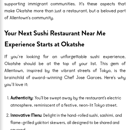
supporting immigrant communities. It’s these aspects that
make Okatshe more than just a restaurant, but a beloved part
of Allentown’s community.
Your Next Sushi Restaurant Near Me
Experience Starts at Okatshe
If you’re looking for an unforgettable sushi experience,
Okatshe should be at the top of your list. This gem of
Allentown, inspired by the vibrant streets of Tokyo, is the
brainchild of award-winning Chef Jose Garces. Here’s why
you’ll love it:
Authenticity
: You’ll be swept away by the restaurant’s electric
atmosphere, reminiscent of a festive, neon-lit Tokyo street.
Innovative Menu
: Delight in the hand-rolled sushi, sashimi, and
flame-grilled yakitori skewers, all designed to be shared and
savored.