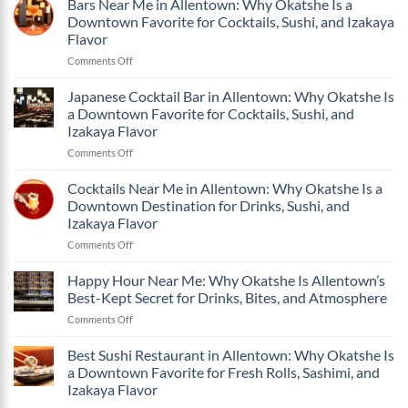
Bars Near Me in Allentown: Why Okatshe Is a
Why
and
Okatshe
Okatshe
Izakaya
Downtown Favorite for Cocktails, Sushi, and Izakaya
One
Is
Flavor
Flavor
of
a
on
Comments Off
the
Downtown
Bars
Best
Favorite
Near
Bars
Japanese Cocktail Bar in Allentown: Why Okatshe Is
for
Me
in
Cocktails,
a Downtown Favorite for Cocktails, Sushi, and
in
Allentown
Sushi,
Izakaya Flavor
Allentown:
PA?
and
on
Comments Off
Why
Izakaya
Japanese
Okatshe
Flavor
Cocktail
Is
Cocktails Near Me in Allentown: Why Okatshe Is a
Bar
a
Downtown Destination for Drinks, Sushi, and
in
Downtown
Izakaya Flavor
Allentown:
Favorite
on
Comments Off
Why
for
Cocktails
Okatshe
Cocktails,
Near
Is
Sushi,
Happy Hour Near Me: Why Okatshe Is Allentown’s
Me
a
and
Best-Kept Secret for Drinks, Bites, and Atmosphere
in
Downtown
Izakaya
on
Comments Off
Allentown:
Favorite
Flavor
Happy
Why
for
Hour
Best Sushi Restaurant in Allentown: Why Okatshe Is
Okatshe
Cocktails,
Near
Is
Sushi,
a Downtown Favorite for Fresh Rolls, Sashimi, and
Me:
a
and
Izakaya Flavor
Why
Downtown
Izakaya