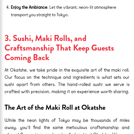
Enjoy the Ambiance
: Let the vibrant, neon-lit atmosphere
transport you straight to Tokyo.
3. Sushi, Maki Rolls, and
Craftsmanship That Keep Guests
Coming Back
At Okatshe, we take pride in the exquisite art of the maki roll.
Our focus on the technique and ingredients is what sets our
sushi apart from others. The hand-rolled sushi we serve is
crafted with precision, making it an experience worth sharing.
The Art of the Maki Roll at Okatshe
While the neon lights of Tokyo may be thousands of miles
away, you’ll find the same meticulous craftsmanship and