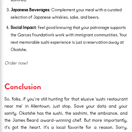
Japanese Beverages
: Complement your meal with a curated
selection of Japanese whiskies, sake, and beers.
Social Impact
: Feel good knowing that your patronage supports
the Garces Foundation’s work with immigrant communities. Your
next memorable sushi experience is just a reservation away at
Okatshe.
Order now!
Conclusion
So, folks, if you’re still hunting for that elusive ‘sushi restaurant
near me’ in Allentown, just stop. Save your data and your
sanity. Okatshe has the sushi, the sashimi, the ambiance, and
the James Beard award-winning chef. But more importantly,
it’s got the heart. It’s a local favorite for a reason. Sorry,