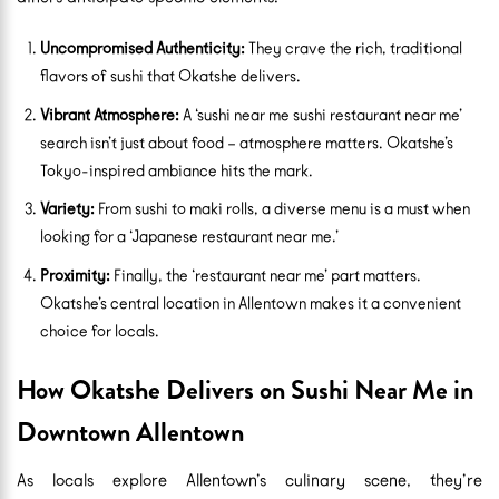
Uncompromised Authenticity:
They crave the rich, traditional
flavors of sushi that Okatshe delivers.
Vibrant Atmosphere:
A ‘sushi near me sushi restaurant near me’
search isn’t just about food – atmosphere matters. Okatshe’s
Tokyo-inspired ambiance hits the mark.
Variety:
From sushi to maki rolls, a diverse menu is a must when
looking for a ‘Japanese restaurant near me.’
Proximity:
Finally, the ‘restaurant near me’ part matters.
Okatshe’s central location in Allentown makes it a convenient
choice for locals.
How Okatshe Delivers on Sushi Near Me in
Downtown Allentown
As locals explore Allentown’s culinary scene, they’re