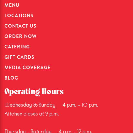
MENU
LOCATIONS
CONTACT US
ORDER NOW
CATERING
GIFT CARDS
MEDIA COVERAGE
BLOG
Operating Hours
Wednesday & Sunday
4 p.m. – 10 p.m.
Kitchen closes at 9 p.m.
Thursday - Saturday
4 p.m. - 12 a.m.