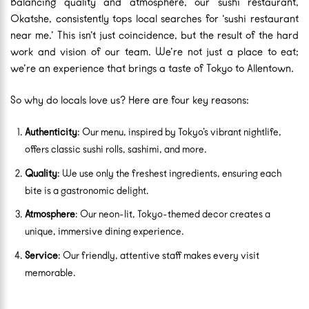
Balancing quality and atmosphere, our sushi restaurant,
Okatshe, consistently tops local searches for ‘sushi restaurant
near me.’ This isn’t just coincidence, but the result of the hard
work and vision of our team. We’re not just a place to eat;
we’re an experience that brings a taste of Tokyo to Allentown.
So why do locals love us? Here are four key reasons:
Authenticity
: Our menu, inspired by Tokyo’s vibrant nightlife,
offers classic sushi rolls, sashimi, and more.
Quality
: We use only the freshest ingredients, ensuring each
bite is a gastronomic delight.
Atmosphere
: Our neon-lit, Tokyo-themed decor creates a
unique, immersive dining experience.
Service
: Our friendly, attentive staff makes every visit
memorable.