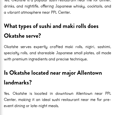
drinks, and nightlife, offering Japanese whisky, cocktails, and
a vibrant atmosphere near PPL Center.
What types of sushi and maki rolls does
Okatshe serve?
Okatshe serves expertly crafted maki rolls, nigiri, sashimi,
specialty rolls, and shareable Japanese small plates, all made
with premium ingredients and precise technique.
Is Okatshe located near major Allentown
landmarks?
Yes. Okatshe is located in downtown Allentown near PPL
Center, making it an ideal sushi restaurant near me for pre-
event dining or late-night meals.