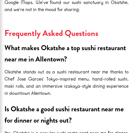
Google Maps. We’ve found our sushi sanctuary in Okatshe,
and we’re not in the mood for sharing.
Frequently Asked Questions
What makes Okatshe a top sushi restaurant
near me in Allentown?
Okatshe stands out as a sushi restaurant near me thanks to
Chef Jose Garces’ Tokyo-inspired menu, hand-rolled sushi,
maki rolls, and an immersive izakaya-style dining experience
in downtown Allentown.
Is Okatshe a good sushi restaurant near me
for dinner or nights out?
Yes. Okatshe is a popular sushi restaurant near me for dinner,