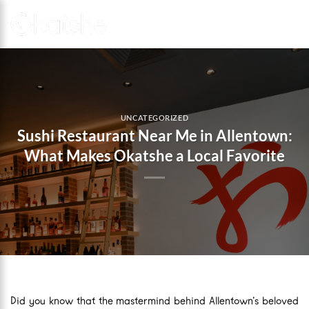
Skip
to
content
UNCATEGORIZED
Sushi Restaurant Near Me in Allentown:
What Makes Okatshe a Local Favorite
Did you know that the mastermind behind Allentown’s beloved