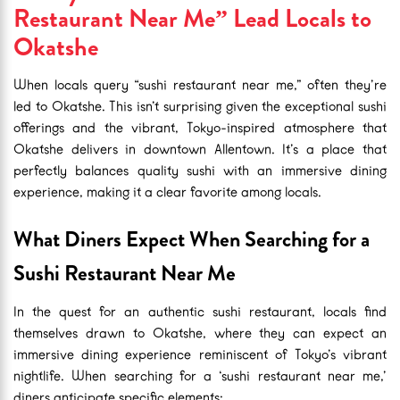
Restaurant Near Me” Lead Locals to
Okatshe
When locals query “sushi restaurant near me,” often they’re
led to Okatshe. This isn’t surprising given the exceptional sushi
offerings and the vibrant, Tokyo-inspired atmosphere that
Okatshe delivers in downtown Allentown. It’s a place that
perfectly balances quality sushi with an immersive dining
experience, making it a clear favorite among locals.
What Diners Expect When Searching for a
Sushi Restaurant Near Me
In the quest for an authentic sushi restaurant, locals find
themselves drawn to Okatshe, where they can expect an
immersive dining experience reminiscent of Tokyo’s vibrant
nightlife. When searching for a ‘sushi restaurant near me,’
diners anticipate specific elements: