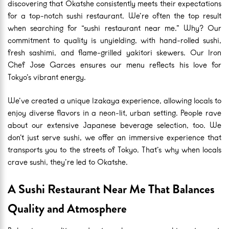
discovering that Okatshe consistently meets their expectations
for a top-notch sushi restaurant. We’re often the top result
when searching for “sushi restaurant near me.” Why? Our
commitment to quality is unyielding, with hand-rolled sushi,
fresh sashimi, and flame-grilled yakitori skewers. Our Iron
Chef Jose Garces ensures our menu reflects his love for
Tokyo’s vibrant energy.
We’ve created a unique Izakaya experience, allowing locals to
enjoy diverse flavors in a neon-lit, urban setting. People rave
about our extensive Japanese beverage selection, too. We
don’t just serve sushi, we offer an immersive experience that
transports you to the streets of Tokyo. That’s why when locals
crave sushi, they’re led to Okatshe.
A Sushi Restaurant Near Me That Balances
Quality and Atmosphere