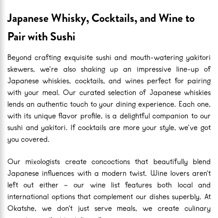
Japanese Whisky, Cocktails, and Wine to
Pair with Sushi
Beyond crafting exquisite sushi and mouth-watering yakitori
skewers, we’re also shaking up an impressive line-up of
Japanese whiskies, cocktails, and wines perfect for pairing
with your meal. Our curated selection of Japanese whiskies
lends an authentic touch to your dining experience. Each one,
with its unique flavor profile, is a delightful companion to our
sushi and yakitori. If cocktails are more your style, we’ve got
you covered.
Our mixologists create concoctions that beautifully blend
Japanese influences with a modern twist. Wine lovers aren’t
left out either – our wine list features both local and
international options that complement our dishes superbly. At
Okatshe, we don’t just serve meals, we create culinary