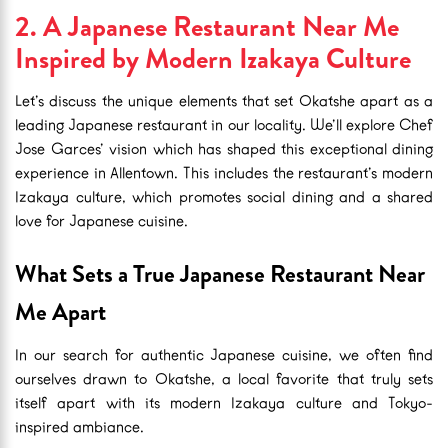
2. A Japanese Restaurant Near Me
Inspired by Modern Izakaya Culture
Let’s discuss the unique elements that set Okatshe apart as a
leading Japanese restaurant in our locality. We’ll explore Chef
Jose Garces’ vision which has shaped this exceptional dining
experience in Allentown. This includes the restaurant’s modern
Izakaya culture, which promotes social dining and a shared
love for Japanese cuisine.
What Sets a True Japanese Restaurant Near
Me Apart
In our search for authentic Japanese cuisine, we often find
ourselves drawn to Okatshe, a local favorite that truly sets
itself apart with its modern Izakaya culture and Tokyo-
inspired ambiance.