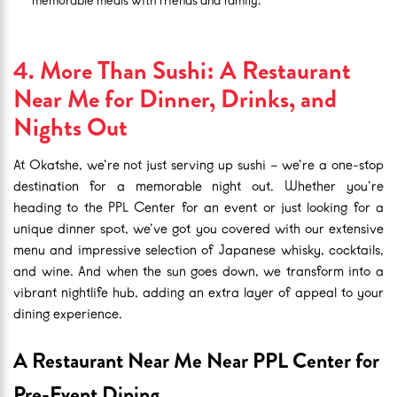
memorable meals with friends and family.
4. More Than Sushi: A Restaurant
Near Me for Dinner, Drinks, and
Nights Out
At Okatshe, we’re not just serving up sushi – we’re a one-stop
destination for a memorable night out. Whether you’re
heading to the PPL Center for an event or just looking for a
unique dinner spot, we’ve got you covered with our extensive
menu and impressive selection of Japanese whisky, cocktails,
and wine. And when the sun goes down, we transform into a
vibrant nightlife hub, adding an extra layer of appeal to your
dining experience.
A Restaurant Near Me Near PPL Center for
Pre-Event Dining