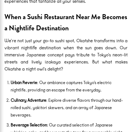
experiences that tantalize all your senses.
When a Sushi Restaurant Near Me Becomes
a Nightlife Destination
We’re not just your go-to sushi spot, Okatshe transforms into a
vibrant nightlife destination when the sun goes down. Our
immersive Japanese concept pays tribute to Tokyo’s neon-lit
streets and lively izakaya experiences. But what makes
Okatshe a night owl’s delight?
Urban Reverie
: Our ambiance captures Tokyo’s electric
nightlife, providing an escape from the everyday.
Culinary Adventure
: Explore diverse flavors through our hand-
rolled sushi, yakitori skewers, and an array of Japanese
beverages.
Beverage Selection
: Our curated selection of Japanese