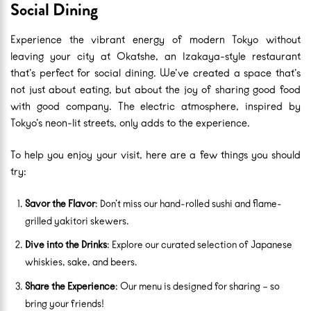
Social Dining
Experience the vibrant energy of modern Tokyo without
leaving your city at Okatshe, an Izakaya-style restaurant
that’s perfect for social dining. We’ve created a space that’s
not just about eating, but about the joy of sharing good food
with good company. The electric atmosphere, inspired by
Tokyo’s neon-lit streets, only adds to the experience.
To help you enjoy your visit, here are a few things you should
try:
Savor the Flavor
: Don’t miss our hand-rolled sushi and flame-
grilled yakitori skewers.
Dive into the Drinks
: Explore our curated selection of Japanese
whiskies, sake, and beers.
Share the Experience
: Our menu is designed for sharing – so
bring your friends!