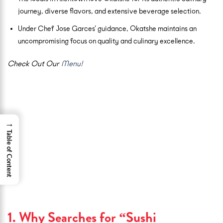
journey, diverse flavors, and extensive beverage selection.
Under Chef Jose Garces’ guidance, Okatshe maintains an
uncompromising focus on quality and culinary excellence.
Check Out Our
Menu!
→
Table of Content
1. Why Searches for “Sushi