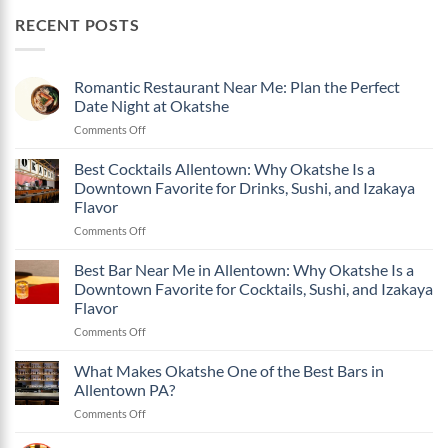
RECENT POSTS
Romantic Restaurant Near Me: Plan the Perfect
Date Night at Okatshe
on
Comments Off
Romantic
Restaurant
Best Cocktails Allentown: Why Okatshe Is a
Near
Downtown Favorite for Drinks, Sushi, and Izakaya
Me:
Flavor
Plan
on
Comments Off
the
Best
Perfect
Cocktails
Date
Best Bar Near Me in Allentown: Why Okatshe Is a
Allentown:
Night
Downtown Favorite for Cocktails, Sushi, and Izakaya
Why
at
Flavor
Okatshe
Okatshe
on
Comments Off
Is
Best
a
Bar
Downtown
What Makes Okatshe One of the Best Bars in
Near
Favorite
Allentown PA?
Me
for
on
Comments Off
in
Drinks,
What
Allentown:
Sushi,
Makes