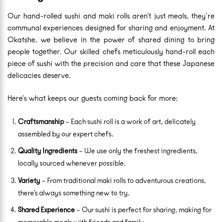
Our hand-rolled sushi and maki rolls aren’t just meals, they’re
communal experiences designed for sharing and enjoyment. At
Okatshe, we believe in the power of shared dining to bring
people together. Our skilled chefs meticulously hand-roll each
piece of sushi with the precision and care that these Japanese
delicacies deserve.
Here’s what keeps our guests coming back for more:
Craftsmanship
– Each sushi roll is a work of art, delicately
assembled by our expert chefs.
Quality Ingredients
– We use only the freshest ingredients,
locally sourced whenever possible.
Variety
– From traditional maki rolls to adventurous creations,
there’s always something new to try.
Shared Experience
– Our sushi is perfect for sharing, making for