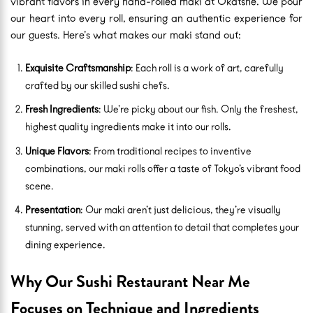
vibrant flavors in every hand-rolled maki at Okatshe. We pour
our heart into every roll, ensuring an authentic experience for
our guests. Here’s what makes our maki stand out:
Exquisite Craftsmanship
: Each roll is a work of art, carefully
crafted by our skilled sushi chefs.
Fresh Ingredients
: We’re picky about our fish. Only the freshest,
highest quality ingredients make it into our rolls.
Unique Flavors
: From traditional recipes to inventive
combinations, our maki rolls offer a taste of Tokyo’s vibrant food
scene.
Presentation
: Our maki aren’t just delicious, they’re visually
stunning, served with an attention to detail that completes your
dining experience.
Why Our Sushi Restaurant Near Me
Focuses on Technique and Ingredients