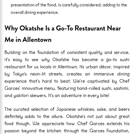
presentation of the food, is carefully considered, adding to the
overall dining experience.
Why Okatshe Is a Go-To Restaurant Near
Me in Allentown
Building on the foundation of consistent quality and service,
it’s easy to see why Okatshe has become a go-to sushi
restaurant for us locals in Allentown. Its urban décor, inspired
by Tokyo’s neon-lit streets, creates an immersive dining
experience that’s hard to beat. We’re captivated by Chef
Garces’ innovative menu, featuring hand-rolled sushi, sashimi,
and yakitori skewers. It’s an adventure in every bite!
The curated selection of Japanese whiskies, sake, and beers
definitely adds to the allure. Okatshe’s not just about great
food though. We appreciate how Chef Garces extends his
passion beyond the kitchen through the Garces Foundation,