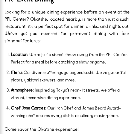
Looking for a unique dining experience before an event at the
PPL Center? Okatshe, located nearby, is more than just a sushi
restaurant; it’s a perfect spot for dinner, drinks, and nights out.
We’ve got you covered for pre-event dining with four
standout features:
Location:
We’re just a stone’s throw away from the PPL Center.
Perfect for a meal before catching a show or game.
Menu:
Our diverse offerings go beyond sushi. We’ve got artful
plates, yakitori skewers, and more.
Atmosphere:
Inspired by Tokyo’s neon-lit streets, we offer a
vibrant, immersive dining experience.
Chef Jose Garces:
Our Iron Chef and James Beard Award-
winning chef ensures every dish is a culinary masterpiece.
Come savor the Okatshe experience!