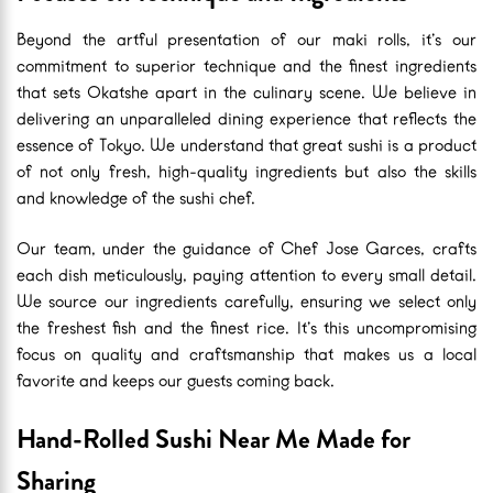
Beyond the artful presentation of our maki rolls, it’s our
commitment to superior technique and the finest ingredients
that sets Okatshe apart in the culinary scene. We believe in
delivering an unparalleled dining experience that reflects the
essence of Tokyo. We understand that great sushi is a product
of not only fresh, high-quality ingredients but also the skills
and knowledge of the sushi chef.
Our team, under the guidance of Chef Jose Garces, crafts
each dish meticulously, paying attention to every small detail.
We source our ingredients carefully, ensuring we select only
the freshest fish and the finest rice. It’s this uncompromising
focus on quality and craftsmanship that makes us a local
favorite and keeps our guests coming back.
Hand-Rolled Sushi Near Me Made for
Sharing