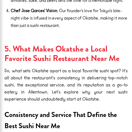
whiskies, sake, and beers sets the tone for a memorable night.
Chef Jose Garces’ Vision
: Our founder’s love for Tokyo’s late-
night vibe is infused in every aspect of Okatshe, making it more
than just a sushi restaurant.
5. What Makes Okatshe a Local
Favorite Sushi Restaurant Near Me
So, what sets Okatshe apart as a local favorite sushi spot? It’s
all about the restaurant’s consistency in delivering top-notch
sushi, the exceptional service, and its reputation as a go-to
eatery in Allentown. Let’s explore why your next sushi
experience should undoubtedly start at Okatshe.
Consistency and Service That Define the
Best Sushi Near Me