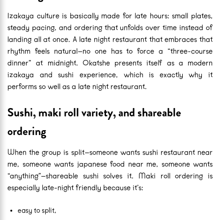
Izakaya culture is basically made for late hours: small plates,
steady pacing, and ordering that unfolds over time instead of
landing all at once. A late night restaurant that embraces that
rhythm feels natural—no one has to force a “three-course
dinner” at midnight. Okatshe presents itself as a modern
izakaya and sushi experience, which is exactly why it
performs so well as a late night restaurant.
Sushi, maki roll variety, and shareable
ordering
When the group is split—someone wants sushi restaurant near
me, someone wants japanese food near me, someone wants
“anything”—shareable sushi solves it. Maki roll ordering is
especially late-night friendly because it’s:
easy to split,