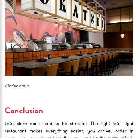
Order now!
Conclusion
Late plans don’t need to be stressful. The right late night
restaurant makes everything easier: you arrive, order in