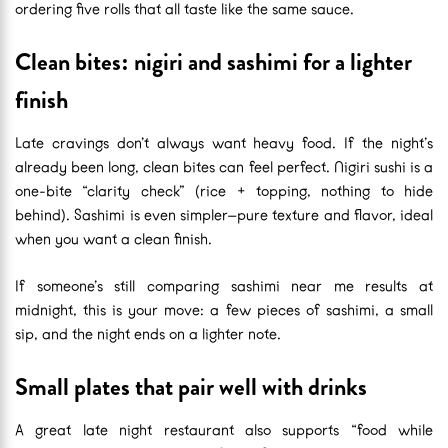
ordering five rolls that all taste like the same sauce.
Clean bites: nigiri and sashimi for a lighter
finish
Late cravings don’t always want heavy food. If the night’s
already been long, clean bites can feel perfect. Nigiri sushi is a
one-bite “clarity check” (rice + topping, nothing to hide
behind). Sashimi is even simpler—pure texture and flavor, ideal
when you want a clean finish.
If someone’s still comparing sashimi near me results at
midnight, this is your move: a few pieces of sashimi, a small
sip, and the night ends on a lighter note.
Small plates that pair well with drinks
A great late night restaurant also supports “food while