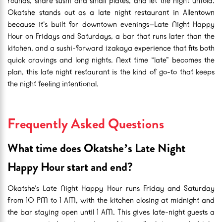
rounds, share sushi and small plates, and let the night unfold.
Okatshe stands out as a late night restaurant in Allentown
because it’s built for downtown evenings—Late Night Happy
Hour on Fridays and Saturdays, a bar that runs later than the
kitchen, and a sushi-forward izakaya experience that fits both
quick cravings and long nights. Next time “late” becomes the
plan, this late night restaurant is the kind of go-to that keeps
the night feeling intentional.
Frequently Asked Questions
What time does Okatshe’s Late Night
Happy Hour start and end?
Okatshe’s Late Night Happy Hour runs Friday and Saturday
from 10 PM to 1 AM, with the kitchen closing at midnight and
the bar staying open until 1 AM. This gives late-night guests a