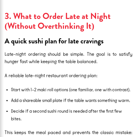
3. What to Order Late at Night
(Without Overthinking It)
A quick sushi plan for late cravings
Late-night ordering should be simple. The goal is to satisfy
hunger fast while keeping the table balanced.
A reliable late-night restaurant ordering plan:
Start with 1–2 maki roll options (one familiar, one with contrast).
Add a shareable small plate if the table wants something warm.
Decide if a second sushi round is needed after the first few
bites.
This keeps the meal paced and prevents the classic mistake: