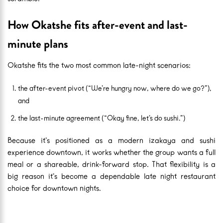
How Okatshe fits after-event and last-
minute plans
Okatshe fits the two most common late-night scenarios:
the after-event pivot (“We’re hungry now, where do we go?”),
and
the last-minute agreement (“Okay fine, let’s do sushi.”)
Because it’s positioned as a modern izakaya and sushi
experience downtown, it works whether the group wants a full
meal or a shareable, drink-forward stop. That flexibility is a
big reason it’s become a dependable late night restaurant
choice for downtown nights.