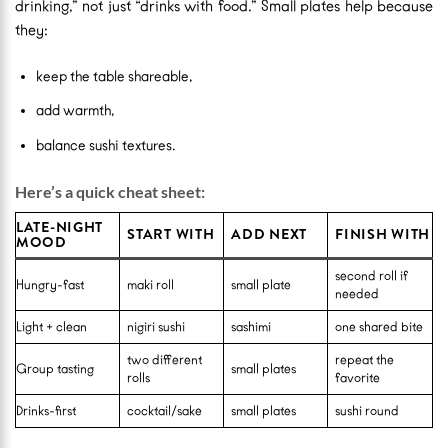
drinking,” not just “drinks with food.” Small plates help because
they:
keep the table shareable,
add warmth,
balance sushi textures.
Here’s a quick cheat sheet:
LATE-NIGHT
START WITH
ADD NEXT
FINISH WITH
MOOD
second roll if
Hungry-fast
maki roll
small plate
needed
Light + clean
nigiri sushi
sashimi
one shared bite
two different
repeat the
Group tasting
small plates
rolls
favorite
Drinks-first
cocktail/sake
small plates
sushi round