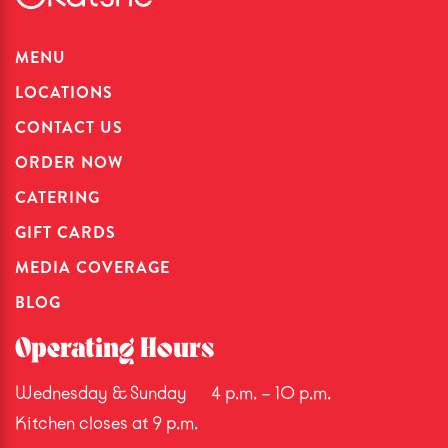
MENU
LOCATIONS
CONTACT US
ORDER NOW
CATERING
GIFT CARDS
MEDIA COVERAGE
BLOG
Operating Hours
Wednesday & Sunday
4 p.m. – 10 p.m.
Kitchen closes at 9 p.m.