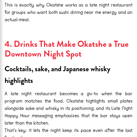
This is exactly why Okatshe works as a late night restaurant
for groups who want both sushi dining near me energy and an
actual meal.
4. Drinks That Make Okatshe a True
Downtown Night Spot
Cocktails, sake, and Japanese whisky
highlights
A late night restaurant becomes a go-to when the bar
program matches the food. Okatshe highlights small plates
alongside sake and whisky in its positioning, and its Late Night
Happy Hour messaging emphasizes that the bar stays open
later than the kitchen.
That’s key: it lets the night keep its pace even after the last