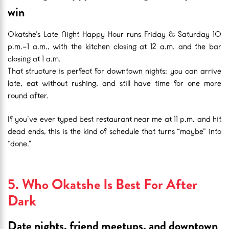
win
Okatshe’s Late Night Happy Hour runs Friday & Saturday 10
p.m.–1 a.m., with the kitchen closing at 12 a.m. and the bar
closing at 1 a.m.
That structure is perfect for downtown nights: you can arrive
late, eat without rushing, and still have time for one more
round after.
If you’ve ever typed best restaurant near me at 11 p.m. and hit
dead ends, this is the kind of schedule that turns “maybe” into
“done.”
5. Who Okatshe Is Best For After
Dark
Date nights, friend meetups, and downtown