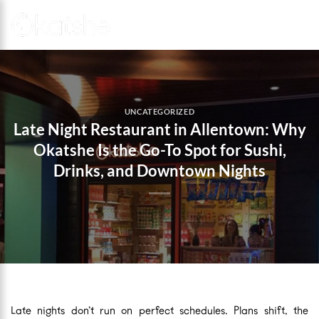
Skip
to
content
UNCATEGORIZED
Late Night Restaurant in Allentown: Why
Okatshe Is the Go-To Spot for Sushi,
Drinks, and Downtown Nights
Late nights don’t run on perfect schedules. Plans shift, the