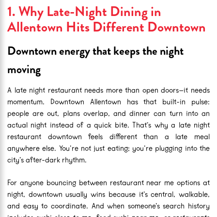
1. Why Late-Night Dining in
Allentown Hits Different Downtown
Downtown energy that keeps the night
moving
A late night restaurant needs more than open doors—it needs
momentum. Downtown Allentown has that built-in pulse:
people are out, plans overlap, and dinner can turn into an
actual night instead of a quick bite. That’s why a late night
restaurant downtown feels different than a late meal
anywhere else. You’re not just eating; you’re plugging into the
city’s after-dark rhythm.
For anyone bouncing between restaurant near me options at
night, downtown usually wins because it’s central, walkable,
and easy to coordinate. And when someone’s search history