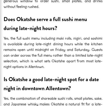
generous window to order sushi, small plates, and drinks
without feeling rushed.
Does Okatshe serve a full sushi menu
during late-night hours?
Yes, the full sushi menu including maki rolls, nigiri, and sashimi
is available during late-night dining hours while the kitchen
remains open until midnight on Friday and Saturday. Guests
can order across the full menu rather than a limited late-night
selection, which is what sets Okatshe apart from most late-
night options in Allentown.
Is Okatshe a good late-night spot for a date
night in downtown Allentown?
Yes, the combination of shareable sushi rolls, small plates, sake,
and Japanese whisky makes Okatshe a natural fit for a late-