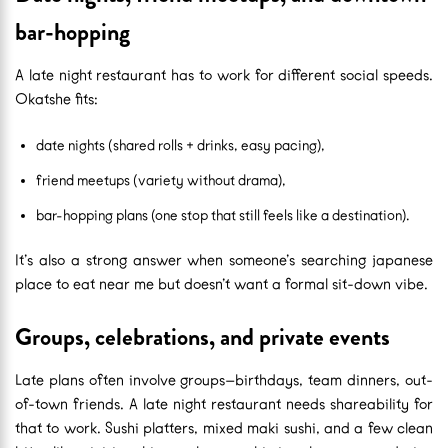
bar-hopping
A late night restaurant has to work for different social speeds.
Okatshe fits:
date nights (shared rolls + drinks, easy pacing),
friend meetups (variety without drama),
bar-hopping plans (one stop that still feels like a destination).
It’s also a strong answer when someone’s searching japanese
place to eat near me but doesn’t want a formal sit-down vibe.
Groups, celebrations, and private events
Late plans often involve groups—birthdays, team dinners, out-
of-town friends. A late night restaurant needs shareability for
that to work. Sushi platters, mixed maki sushi, and a few clean