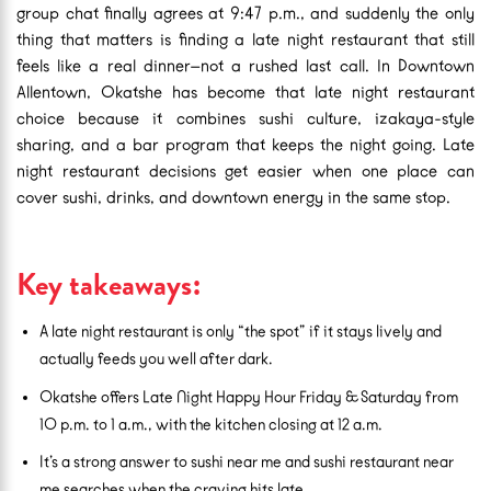
group chat finally agrees at 9:47 p.m., and suddenly the only
thing that matters is finding a late night restaurant that still
feels like a real dinner—not a rushed last call. In Downtown
Allentown, Okatshe has become that late night restaurant
choice because it combines sushi culture, izakaya-style
sharing, and a bar program that keeps the night going. Late
night restaurant decisions get easier when one place can
cover sushi, drinks, and downtown energy in the same stop.
Key takeaways:
A late night restaurant is only “the spot” if it stays lively and
actually feeds you well after dark.
Okatshe offers Late Night Happy Hour Friday & Saturday from
10 p.m. to 1 a.m., with the kitchen closing at 12 a.m.
It’s a strong answer to sushi near me and sushi restaurant near
me searches when the craving hits late.