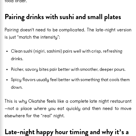
food order.
Pairing drinks with sushi and small plates
Pairing doesn’t need to be complicated. The late-night version
is just “match the intensity”:
Clean sushi (nigiri, sashimi) pairs well with crisp, refreshing
drinks.
Richer, savory bites pair better with smoother, deeper pours.
Spicy flavors usually feel better with something that cools them
down.
This is why Okatshe feels like a complete late night restaurant
—not a place where you eat quickly and then need to move
elsewhere for the “real” night.
Late-night happy hour timing and why it’s a