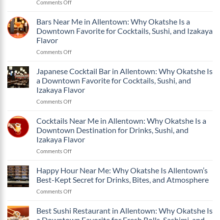
on
Comments Off
in
Drinks,
What
Allentown:
Sushi,
Makes
Bars Near Me in Allentown: Why Okatshe Is a
Why
and
Okatshe
Okatshe
Izakaya
Downtown Favorite for Cocktails, Sushi, and Izakaya
One
Is
Flavor
Flavor
of
a
on
Comments Off
the
Downtown
Bars
Best
Favorite
Near
Bars
Japanese Cocktail Bar in Allentown: Why Okatshe Is
for
Me
in
Cocktails,
a Downtown Favorite for Cocktails, Sushi, and
in
Allentown
Sushi,
Izakaya Flavor
Allentown:
PA?
and
on
Comments Off
Why
Izakaya
Japanese
Okatshe
Flavor
Cocktail
Is
Cocktails Near Me in Allentown: Why Okatshe Is a
Bar
a
Downtown Destination for Drinks, Sushi, and
in
Downtown
Izakaya Flavor
Allentown:
Favorite
on
Comments Off
Why
for
Cocktails
Okatshe
Cocktails,
Near
Is
Sushi,
Happy Hour Near Me: Why Okatshe Is Allentown’s
Me
a
and
Best-Kept Secret for Drinks, Bites, and Atmosphere
in
Downtown
Izakaya
on
Comments Off
Allentown:
Favorite
Flavor
Happy
Why
for
Hour
Best Sushi Restaurant in Allentown: Why Okatshe Is
Okatshe
Cocktails,
Near
Is
Sushi,
a Downtown Favorite for Fresh Rolls, Sashimi, and