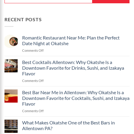
RECENT POSTS
Romantic Restaurant Near Me: Plan the Perfect
Date Night at Okatshe
on
Comments Off
Romantic
Restaurant
Best Cocktails Allentown: Why Okatshe Is a
Near
Downtown Favorite for Drinks, Sushi, and Izakaya
Me:
Flavor
Plan
on
Comments Off
the
Best
Perfect
Cocktails
Date
Best Bar Near Me in Allentown: Why Okatshe Is a
Allentown:
Night
Downtown Favorite for Cocktails, Sushi, and Izakaya
Why
at
Flavor
Okatshe
Okatshe
on
Comments Off
Is
Best
a
Bar
Downtown
What Makes Okatshe One of the Best Bars in
Near
Favorite
Allentown PA?
Me
for