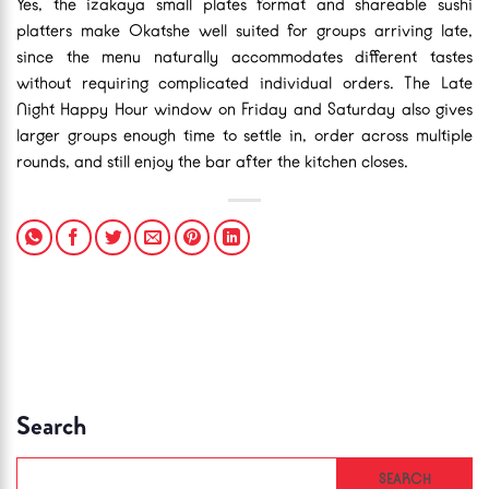
Yes, the izakaya small plates format and shareable sushi
platters make Okatshe well suited for groups arriving late,
since the menu naturally accommodates different tastes
without requiring complicated individual orders. The Late
Night Happy Hour window on Friday and Saturday also gives
larger groups enough time to settle in, order across multiple
rounds, and still enjoy the bar after the kitchen closes.
Search
SEARCH