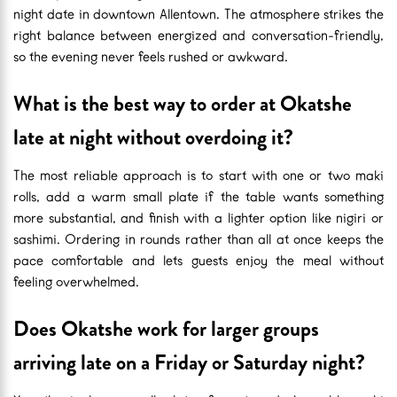
night date in downtown Allentown. The atmosphere strikes the
right balance between energized and conversation-friendly,
so the evening never feels rushed or awkward.
What is the best way to order at Okatshe
late at night without overdoing it?
The most reliable approach is to start with one or two maki
rolls, add a warm small plate if the table wants something
more substantial, and finish with a lighter option like nigiri or
sashimi. Ordering in rounds rather than all at once keeps the
pace comfortable and lets guests enjoy the meal without
feeling overwhelmed.
Does Okatshe work for larger groups
arriving late on a Friday or Saturday night?