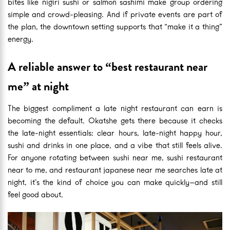
bites like nigiri sushi or salmon sashimi make group ordering
simple and crowd-pleasing. And if private events are part of
the plan, the downtown setting supports that “make it a thing”
energy.
A reliable answer to “best restaurant near
me” at night
The biggest compliment a late night restaurant can earn is
becoming the default. Okatshe gets there because it checks
the late-night essentials: clear hours, late-night happy hour,
sushi and drinks in one place, and a vibe that still feels alive.
For anyone rotating between sushi near me, sushi restaurant
near to me, and restaurant japanese near me searches late at
night, it’s the kind of choice you can make quickly—and still
feel good about.