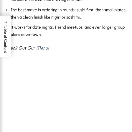
The best move is ordering in rounds: sushi first, then small plates,
then a clean finish like nigiri or sashimi.
→
Table of Content
It works for date nights, friend meetups, and even larger group
plans downtown.
Check Out Our
Menu!