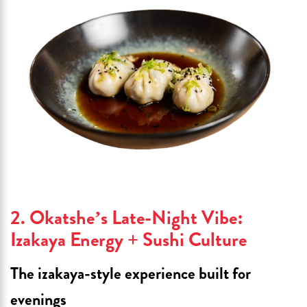
2. Okatshe’s Late-Night Vibe:
Izakaya Energy + Sushi Culture
The izakaya-style experience built for
evenings