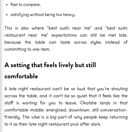
fast to compare,
satisfying without being too heavy.
This is also where “best sushi near me” and “best sushi
restaurant near me” expectations can still be met late,
because the table can taste across styles instead of
committing to one item.
A setting that feels lively but still
comfortable
A late night restaurant can’t be so loud that you’re shouting
across the table, and it can’t be so quiet that it feels like the
staff is waiting for you to leave. Okatshe lands in that
comfortable middle: energized, downtown, still conversation-
friendly. The vibe is a big part of why people keep returning
to it as their late night restaurant pick after dark.