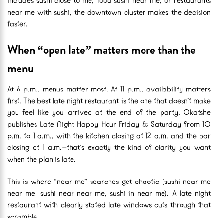
includes sushi close to me, food sushi near me, or restaurants
near me with sushi, the downtown cluster makes the decision
faster.
When “open late” matters more than the
menu
At 6 p.m., menus matter most. At 11 p.m., availability matters
first. The best late night restaurant is the one that doesn’t make
you feel like you arrived at the end of the party. Okatshe
publishes Late Night Happy Hour Friday & Saturday from 10
p.m. to 1 a.m., with the kitchen closing at 12 a.m. and the bar
closing at 1 a.m.—that’s exactly the kind of clarity you want
when the plan is late.
This is where “near me” searches get chaotic (sushi near me
near me, sushi near near me, sushi in near me). A late night
restaurant with clearly stated late windows cuts through that
scramble.