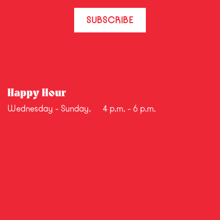
SUBSCRIBE
Happy Hour
Wednesday - Sunday,
4 p.m. - 6 p.m.