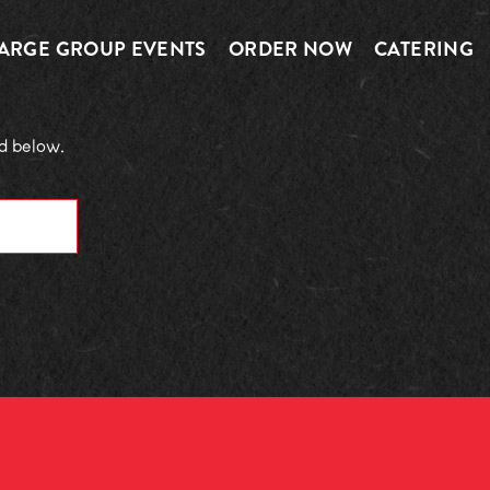
ARGE GROUP EVENTS
ORDER NOW
CATERING
rd below.