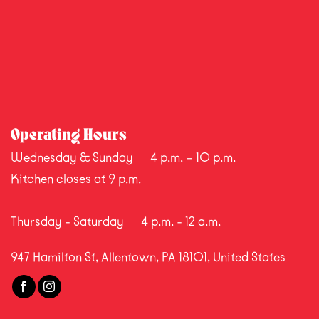
Operating Hours
Wednesday & Sunday
4 p.m. – 10 p.m.
Kitchen closes at 9 p.m.
Thursday - Saturday
4 p.m. - 12 a.m.
947 Hamilton St, Allentown, PA 18101, United States