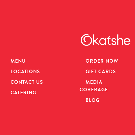
MENU
ORDER NOW
LOCATIONS
GIFT CARDS
CONTACT US
MEDIA
COVERAGE
CATERING
BLOG