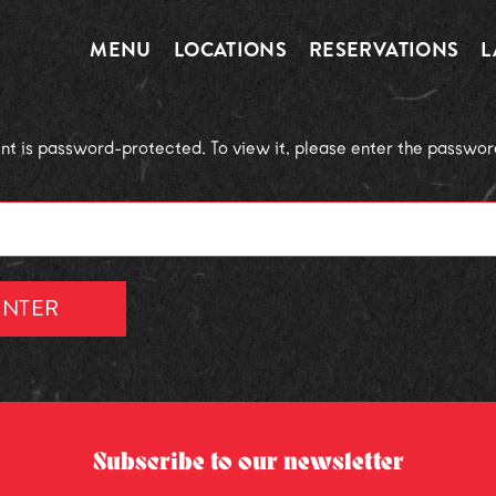
MENU
LOCATIONS
RESERVATIONS
L
ent is password-protected. To view it, please enter the passwo
Subscribe to our newsletter